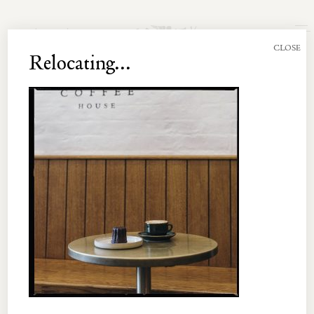
Join the Newsletter
CLOSE
Relocating...
UNT 003