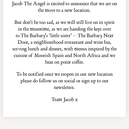
Jacob The Angel is excited to announce that we are on
the move to a new location.
But don’t be too sad, as we will still live on in spirit
The
PASKIN
family...
in the meantime, as we are handing the keys over
THE PALOMAR
THE BARBARY
to
The Barbary’s
‘little sister’ –
The Barbary Next
THE BARBARY NEXT DOOR
THE BLUE POSTS
Door
, a neighbourhood restaurant and wine bar,
EVELYN'S TABLE
THE MULWRAY
serving lunch and dinner, with menus inspired by the
cuisine of Moorish Spain and North Africa and we
hear on point coffee.
Jacob the Angel, 16 ½ Neal's Yard, Covent Garden, London, WC2H 9DP
To be notified once we reopen in our new location
© MMXXII ·
Privacy Policy
·
Website Credits
please do
follow us
on social or
sign up
to our
newsletter.
Team Jacob x