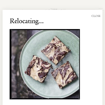
Join the Newsletter
CLOSE
Relocating...
UNT 003