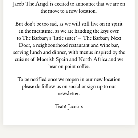
Jacob The Angel is excited to announce that we are on
the move to a new location.
But don’t be too sad, as we will still live on in spirit
The
PASKIN
family...
in the meantime, as we are handing the keys over
THE PALOMAR
THE BARBARY
to
The Barbary’s
‘little sister’ –
The Barbary Next
THE BARBARY NEXT DOOR
THE BLUE POSTS
Door
, a neighbourhood restaurant and wine bar,
EVELYN'S TABLE
THE MULWRAY
serving lunch and dinner, with menus inspired by the
cuisine of Moorish Spain and North Africa and we
hear on point coffee.
Jacob the Angel, 16 ½ Neal's Yard, Covent Garden, London, WC2H 9DP
To be notified once we reopen in our new location
© MMXXII ·
Privacy Policy
·
Website Credits
please do
follow us
on social or
sign up
to our
newsletter.
Team Jacob x