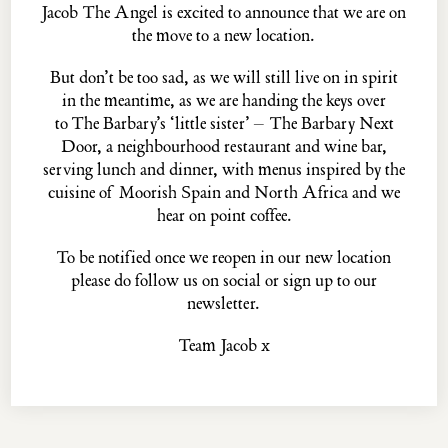
Jacob The Angel is excited to announce that we are on
the move to a new location.
But don’t be too sad, as we will still live on in spirit
The
PASKIN
family...
in the meantime, as we are handing the keys over
THE PALOMAR
THE BARBARY
to
The Barbary’s
‘little sister’ –
The Barbary Next
THE BARBARY NEXT DOOR
THE BLUE POSTS
Door
, a neighbourhood restaurant and wine bar,
EVELYN'S TABLE
THE MULWRAY
serving lunch and dinner, with menus inspired by the
cuisine of Moorish Spain and North Africa and we
hear on point coffee.
Jacob the Angel, 16 ½ Neal's Yard, Covent Garden, London, WC2H 9DP
To be notified once we reopen in our new location
© MMXXII ·
Privacy Policy
·
Website Credits
please do
follow us
on social or
sign up
to our
newsletter.
Team Jacob x