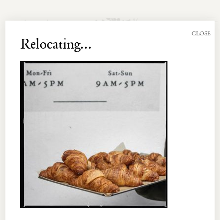
Join the Newsletter
CLOSE
Relocating...
UNT 003